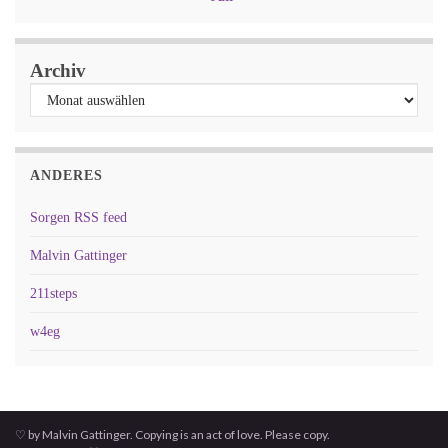
Archiv
ANDERES
Sorgen RSS feed
Malvin Gattinger
211steps
w4eg
♡ by Malvin Gattinger. Copying is an act of love. Please copy.