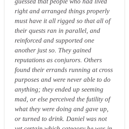
guessed that people who had lived
right and arranged things properly
must have it all rigged so that all of
their quests ran in parallel, and
reinforced and supported one
another just so. They gained
reputations as conjurors. Others
found their errands running at cross
purposes and were never able to do
anything; they ended up seeming
mad, or else perceived the futility of
what they were doing and gave up,
or turned to drink. Daniel was not
yet certain which category he was in,