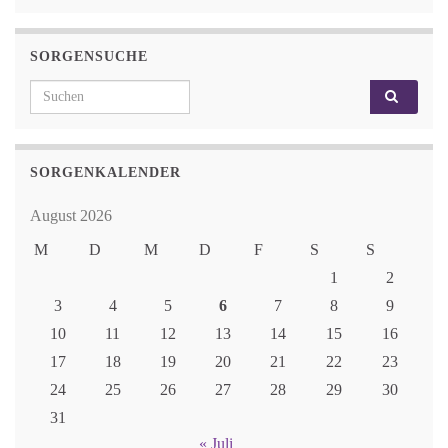
SORGENSUCHE
Search for:
SORGENKALENDER
August 2026
M
D
M
D
F
S
S
1
2
3
4
5
6
7
8
9
10
11
12
13
14
15
16
17
18
19
20
21
22
23
24
25
26
27
28
29
30
31
« Juli