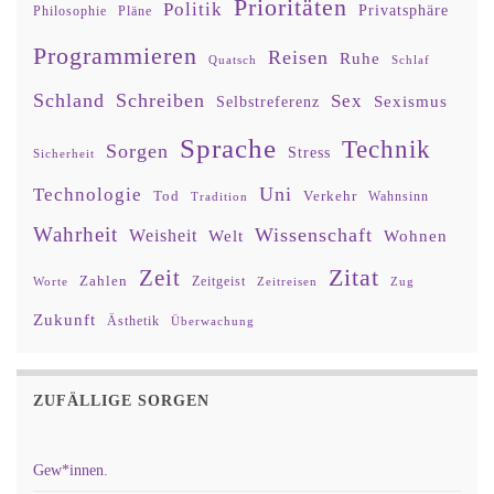
Prioritäten
Politik
Privatsphäre
Philosophie
Pläne
Programmieren
Reisen
Ruhe
Quatsch
Schlaf
Schland
Schreiben
Sex
Sexismus
Selbstreferenz
Sprache
Technik
Sorgen
Stress
Sicherheit
Uni
Technologie
Tod
Verkehr
Tradition
Wahnsinn
Wahrheit
Wissenschaft
Weisheit
Wohnen
Welt
Zitat
Zeit
Zahlen
Zeitgeist
Worte
Zeitreisen
Zug
Zukunft
Ästhetik
Überwachung
ZUFÄLLIGE SORGEN
Gew*innen.