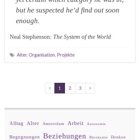
but he suspected he’d find out soon
enough.
Neal Stephenson:
The System of the World
Alter
,
Organisation
,
Projekte
1
2
3
Arbeit
Alter
Alltag
Amsterdam
Autonomie
Beziehungen
Begegnungen
Denken
Bürokratie