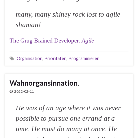
many, many shiney rock lost to agile
shaman!
The Grug Brained Developer:
Agile
Organisation
,
Prioritäten
,
Programmieren
Wahnorgansinnation.
2022-02-11
He was of an age where it was never
possible to pursue one errand at a
time. He must do many at once. He