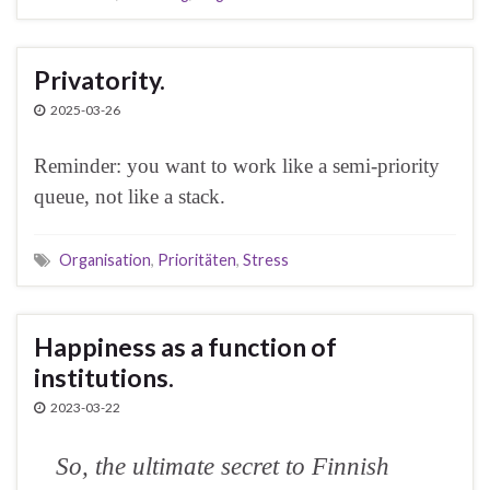
Privatority.
2025-03-26
Reminder: you want to work like a semi-priority
queue, not like a stack.
Organisation
,
Prioritäten
,
Stress
Happiness as a function of
institutions.
2023-03-22
So, the ultimate secret to Finnish