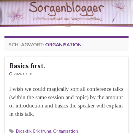
SCHLAGWORT:
ORGANISATION
Basics first.
2026-07-01
I wish we could magically sort all conference talks
(within the same session and topic) by the amount
of introduction and basics the speaker will explain
in this talk.
Didaktik
,
Erklärung
,
Organisation