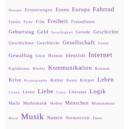
Fahrrad
Europa
Essen
Erinnerungen
Distopie
Freiheit
Film
FreundInnen
Familie
Ferne
Geburtstag
Geld
Geschichte
Gerede
Gerechtigkeit
Gesellschaft
Geschlecht
Geschichten
Gesetz
Internet
Gewalltag
Identität
Heimat
Glück
Kommunikation
Kinder
Konsum
Kapitalismus
Leben
Krise
Kultur
Körper
Kunst
Kryptographie
Liebe
Logik
Lesen
Literatur
Lernen
Linux
Menschen
Mathematik
Macht
Mimimimimi
Medien
Musik
Namen
Normativität
Moral
Pause