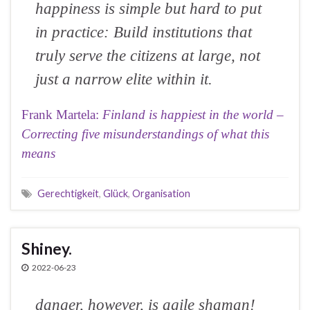
happiness is simple but hard to put
in practice: Build institutions that
truly serve the citizens at large, not
just a narrow elite within it.
Frank Martela:
Finland is happiest in the world –
Correcting five misunderstandings of what this
means
Gerechtigkeit
,
Glück
,
Organisation
Shiney.
2022-06-23
danger, however, is agile shaman!