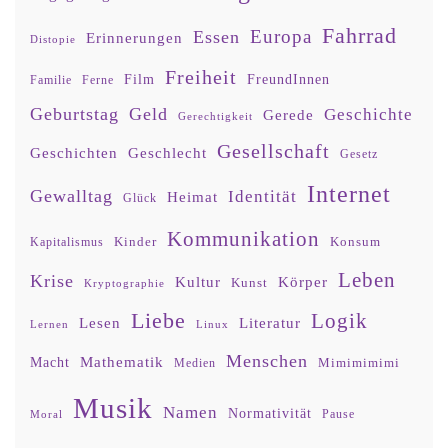
Fahrrad
Europa
Essen
Erinnerungen
Distopie
Freiheit
Film
FreundInnen
Familie
Ferne
Geburtstag
Geld
Geschichte
Gerede
Gerechtigkeit
Gesellschaft
Geschlecht
Geschichten
Gesetz
Internet
Gewalltag
Identität
Heimat
Glück
Kommunikation
Kinder
Konsum
Kapitalismus
Leben
Krise
Kultur
Körper
Kunst
Kryptographie
Liebe
Logik
Lesen
Literatur
Lernen
Linux
Menschen
Mathematik
Macht
Mimimimimi
Medien
Musik
Namen
Normativität
Moral
Pause