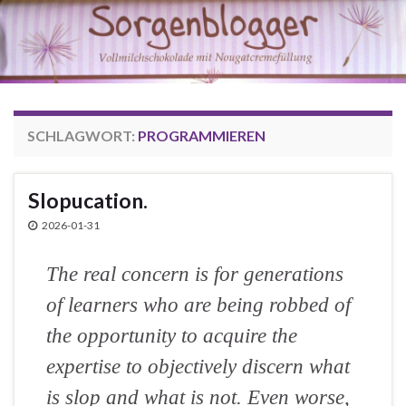
SCHLAGWORT:
PROGRAMMIEREN
Slopucation.
2026-01-31
The real concern is for generations
of learners who are being robbed of
the opportunity to acquire the
expertise to objectively discern what
is slop and what is not. Even worse,