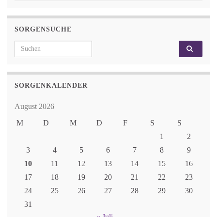
SORGENSUCHE
Search for:
SORGENKALENDER
August 2026
M
D
M
D
F
S
S
1
2
3
4
5
6
7
8
9
10
11
12
13
14
15
16
17
18
19
20
21
22
23
24
25
26
27
28
29
30
31
« Juli