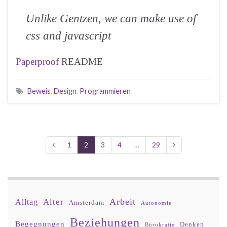
Unlike Gentzen, we can make use of
css and javascript
Paperproof
README
Beweis
,
Design
,
Programmieren
1
2
3
4
…
29
Arbeit
Alter
Alltag
Amsterdam
Autonomie
Beziehungen
Begegnungen
Denken
Bürokratie