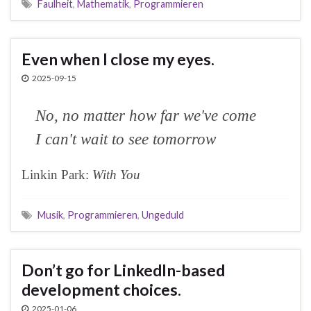
Faulheit
,
Mathematik
,
Programmieren
Even when I close my eyes.
2025-09-15
No, no matter how far we've come
I can't wait to see tomorrow
Linkin Park:
With You
Musik
,
Programmieren
,
Ungeduld
Don’t go for LinkedIn-based
development choices.
2025-01-06