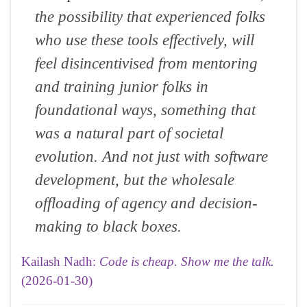
the possibility that experienced folks
who use these tools effectively, will
feel disincentivised from mentoring
and training junior folks in
foundational ways, something that
was a natural part of societal
evolution. And not just with software
development, but the wholesale
offloading of agency and decision-
making to black boxes.
Kailash Nadh:
Code is cheap. Show me the talk.
(2026-01-30)