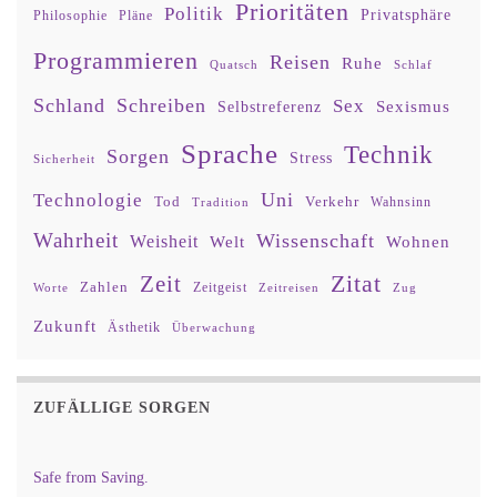
Prioritäten
Politik
Privatsphäre
Philosophie
Pläne
Programmieren
Reisen
Ruhe
Quatsch
Schlaf
Schland
Schreiben
Sex
Sexismus
Selbstreferenz
Sprache
Technik
Sorgen
Stress
Sicherheit
Uni
Technologie
Tod
Verkehr
Tradition
Wahnsinn
Wahrheit
Wissenschaft
Weisheit
Wohnen
Welt
Zitat
Zeit
Zahlen
Zeitgeist
Worte
Zeitreisen
Zug
Zukunft
Ästhetik
Überwachung
ZUFÄLLIGE SORGEN
Safe from Saving.