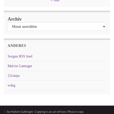
Archiv
ANDERES
Sorgen RSS feed
Malvin Gattinger
211steps
w4eg
♡ by Malvin Gattinger. Copying is an act of love. Please copy.