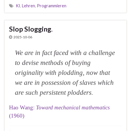
KI
,
Lehren
,
Programmieren
Slop Slogging.
2025-10-06
We are in fact faced with a challenge
to devise methods of buying
originality with plodding, now that
we are in possession of slaves which
are such persistent plodders.
Hao Wang:
Toward mechanical mathematics
(1960)