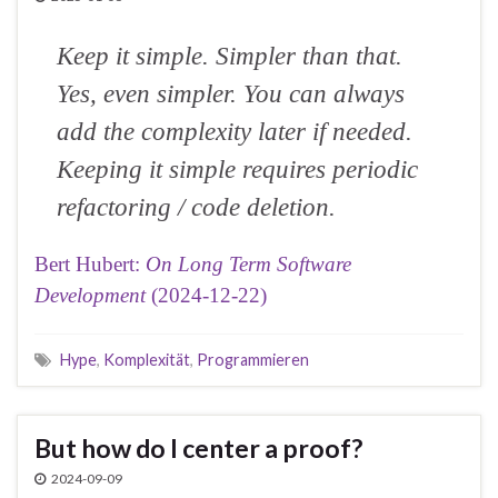
Keep it simple. Simpler than that.
Yes, even simpler. You can always
add the complexity later if needed.
Keeping it simple requires periodic
refactoring / code deletion.
Bert Hubert:
On Long Term Software
Development
(2024-12-22)
Hype
,
Komplexität
,
Programmieren
But how do I center a proof?
2024-09-09