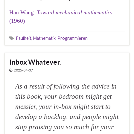
Hao Wang:
Toward mechanical mathematics
(1960)
Faulheit
,
Mathematik
,
Programmieren
Inbox Whatever.
2025-04-07
As a result of following the advice in
this book, your bedroom might get
messier, your in-box might start to
develop a backlog, and people might
stop praising you so much for your