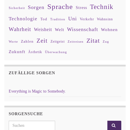
Sprache
Technik
Sorgen
Stress
Sicherheit
Uni
Technologie
Tod
Verkehr
Tradition
Wahnsinn
Wahrheit
Wissenschaft
Weisheit
Wohnen
Welt
Zitat
Zeit
Zahlen
Zeitgeist
Worte
Zeitreisen
Zug
Zukunft
Ästhetik
Überwachung
ZUFÄLLIGE SORGEN
Everything is Magic to Somebody.
SORGENSUCHE
Search for: