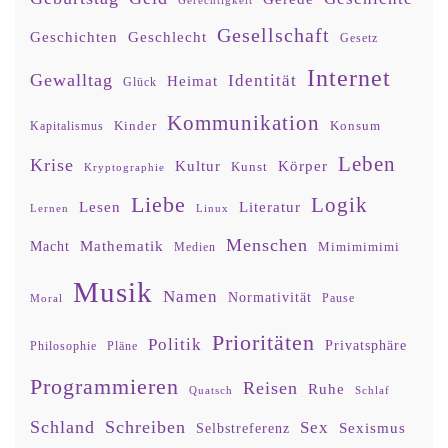
Gerechtigkeit
Gesellschaft
Geschlecht
Geschichten
Gesetz
Internet
Gewalltag
Identität
Heimat
Glück
Kommunikation
Kinder
Konsum
Kapitalismus
Leben
Krise
Kultur
Körper
Kunst
Kryptographie
Liebe
Logik
Lesen
Literatur
Lernen
Linux
Menschen
Mathematik
Macht
Mimimimimi
Medien
Musik
Namen
Normativität
Moral
Pause
Prioritäten
Politik
Privatsphäre
Philosophie
Pläne
Programmieren
Reisen
Ruhe
Quatsch
Schlaf
Schland
Schreiben
Sex
Sexismus
Selbstreferenz