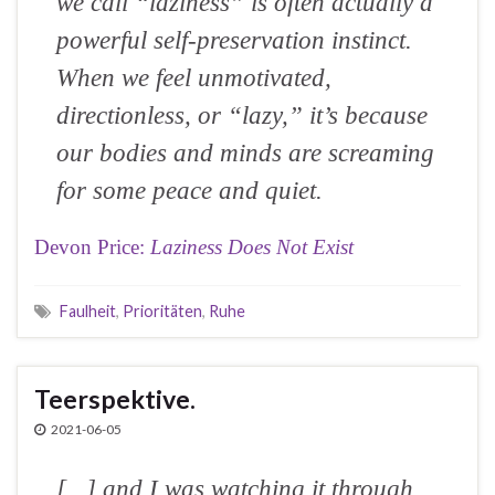
we call “laziness” is often actually a
powerful self-preservation instinct.
When we feel unmotivated,
directionless, or “lazy,” it’s because
our bodies and minds are screaming
for some peace and quiet.
Devon Price:
Laziness Does Not Exist
Faulheit
,
Prioritäten
,
Ruhe
Teerspektive.
2021-06-05
[...] and I was watching it through