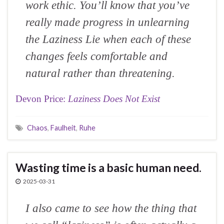
work ethic. You’ll know that you’ve
really made progress in unlearning
the Laziness Lie when each of these
changes feels comfortable and
natural rather than threatening.
Devon Price:
Laziness Does Not Exist
Chaos
,
Faulheit
,
Ruhe
Wasting time is a basic human need.
2025-03-31
I also came to see how the thing that