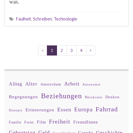
was.
Faulheit
,
Schreiben
,
Technologie
1
2
3
4
Arbeit
Alter
Alltag
Amsterdam
Autonomie
Beziehungen
Begegnungen
Denken
Bürokratie
Fahrrad
Europa
Essen
Erinnerungen
Distopie
Freiheit
Film
FreundInnen
Familie
Ferne
Geburtstag
Geld
Geschichte
Gerede