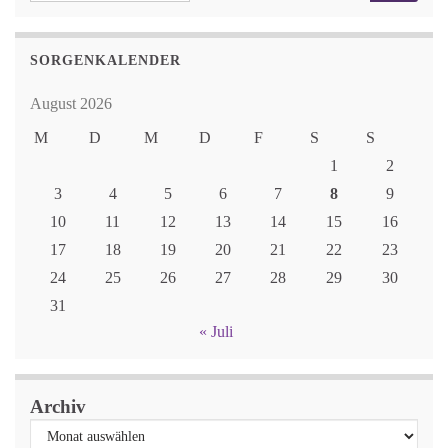
SORGENKALENDER
August 2026
M
D
M
D
F
S
S
1
2
3
4
5
6
7
8
9
10
11
12
13
14
15
16
17
18
19
20
21
22
23
24
25
26
27
28
29
30
31
« Juli
Archiv