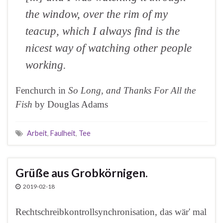
the window, over the rim of my
teacup, which I always find is the
nicest way of watching other people
working.
Fenchurch in
So Long, and Thanks For All the
Fish
by Douglas Adams
Arbeit
,
Faulheit
,
Tee
Grüße aus Grobkörnigen.
2019-02-18
Rechtschreibkontrollsynchronisation, das wär' mal