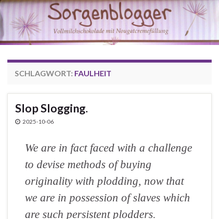
SCHLAGWORT:
FAULHEIT
Slop Slogging.
2025-10-06
We are in fact faced with a challenge
to devise methods of buying
originality with plodding, now that
we are in possession of slaves which
are such persistent plodders.