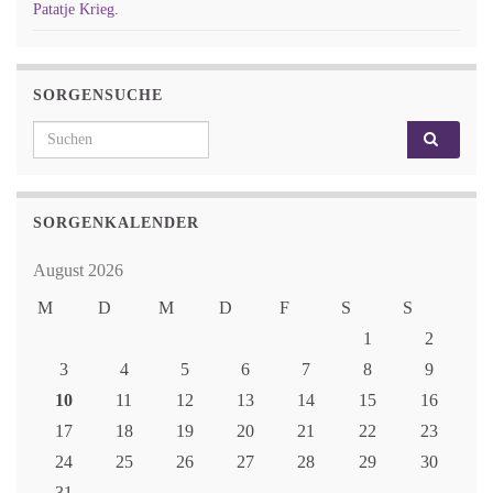
Patatje Krieg.
SORGENSUCHE
Search for:
SORGENKALENDER
August 2026
M
D
M
D
F
S
S
1
2
3
4
5
6
7
8
9
10
11
12
13
14
15
16
17
18
19
20
21
22
23
24
25
26
27
28
29
30
31