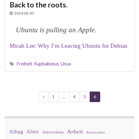
Back to the roots.
2014-02-07
Ubuntu is pulling an Apple.
Micah Lee: Why I’m Leaving Ubuntu for Debian
Freiheit
,
Kapitalismus
,
Linux
1
…
4
5
6
Arbeit
Alter
Alltag
Amsterdam
Autonomie