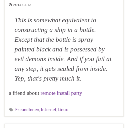
2014-04-13
This is somewhat equivalent to
constructing a ship in a bottle.
Except that the bottle is spray
painted black and is possessed by
evil demons inside. And if you fail at
any step, it gets sealed from inside.
Yep, that's pretty much it.
a friend about
remote install party
FreundInnen
,
Internet
,
Linux