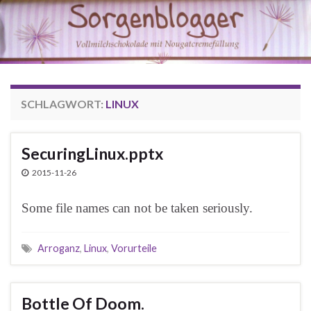
SCHLAGWORT:
LINUX
SecuringLinux.pptx
2015-11-26
Some file names can not be taken seriously.
Arroganz
,
Linux
,
Vorurteile
Bottle Of Doom.