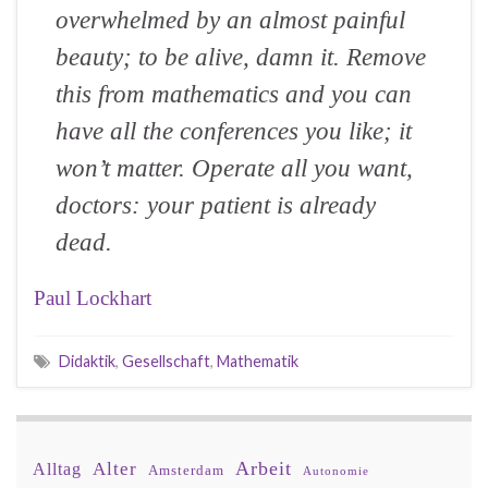
overwhelmed by an almost painful
beauty; to be alive, damn it. Remove
this from mathematics and you can
have all the conferences you like; it
won’t matter. Operate all you want,
doctors: your patient is already
dead.
Paul Lockhart
Didaktik
,
Gesellschaft
,
Mathematik
Arbeit
Alter
Alltag
Amsterdam
Autonomie