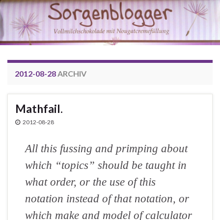
2012-08-28
ARCHIV
Mathfail.
2012-08-28
All this fussing and primping about
which “topics” should be taught in
what order, or the use of this
notation instead of that notation, or
which make and model of calculator