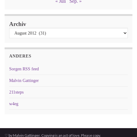
« Juli
Sep. »
Archiv
ANDERES
Sorgen RSS feed
Malvin Gattinger
211steps
w4eg
♡ by Malvin Gattinger. Copying is an act of love. Please copy.