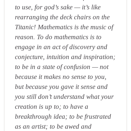
to use, for god’s sake — it’s like
rearranging the deck chairs on the
Titanic! Mathematics is the music of
reason. To do mathematics is to
engage in an act of discovery and
conjecture, intuition and inspiration;
to be in a state of confusion — not
because it makes no sense to you,
but because you gave it sense and
you still don’t understand what your
creation is up to; to have a
breakthrough idea; to be frustrated
as an artist; to be awed and