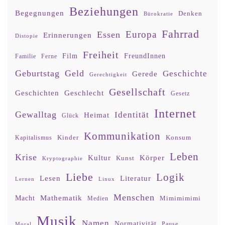
Beziehungen
Begegnungen
Denken
Bürokratie
Fahrrad
Europa
Essen
Erinnerungen
Distopie
Freiheit
Film
FreundInnen
Familie
Ferne
Geburtstag
Geld
Geschichte
Gerede
Gerechtigkeit
Gesellschaft
Geschlecht
Geschichten
Gesetz
Internet
Gewalltag
Identität
Heimat
Glück
Kommunikation
Kinder
Konsum
Kapitalismus
Leben
Krise
Kultur
Körper
Kunst
Kryptographie
Liebe
Logik
Lesen
Literatur
Lernen
Linux
Menschen
Mathematik
Macht
Mimimimimi
Medien
Musik
Namen
Normativität
Moral
Pause