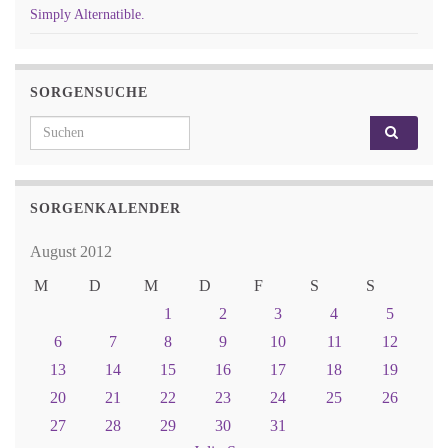
Simply Alternatible.
SORGENSUCHE
Search for:
SORGENKALENDER
August 2012
M
D
M
D
F
S
S
1
2
3
4
5
6
7
8
9
10
11
12
13
14
15
16
17
18
19
20
21
22
23
24
25
26
27
28
29
30
31