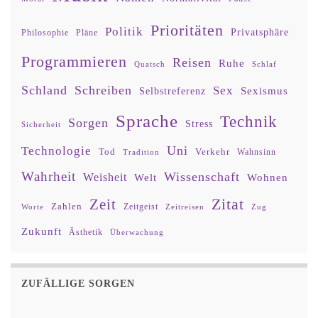
Prioritäten
Politik
Privatsphäre
Philosophie
Pläne
Programmieren
Reisen
Ruhe
Quatsch
Schlaf
Schland
Schreiben
Sex
Sexismus
Selbstreferenz
Sprache
Technik
Sorgen
Stress
Sicherheit
Uni
Technologie
Tod
Verkehr
Tradition
Wahnsinn
Wahrheit
Wissenschaft
Weisheit
Wohnen
Welt
Zitat
Zeit
Zahlen
Zeitgeist
Worte
Zeitreisen
Zug
Zukunft
Ästhetik
Überwachung
ZUFÄLLIGE SORGEN